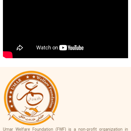
Umar Welfare Foundation (FWF) is a non-profit organization in