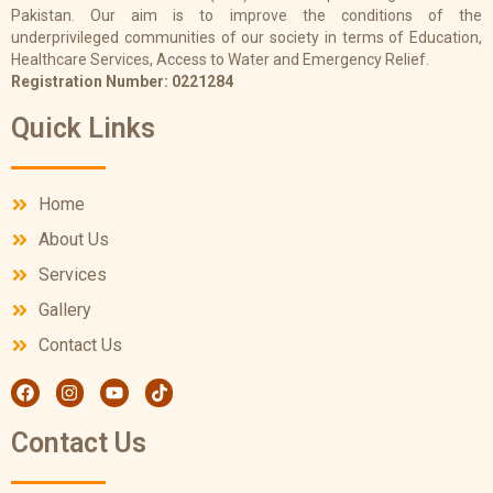
Pakistan. Our aim is to improve the conditions of the
underprivileged communities of our society in terms of Education,
Healthcare Services, Access to Water and Emergency Relief.
Registration Number: 0221284
Quick Links
Home
About Us
Services
Gallery
Contact Us
Contact Us