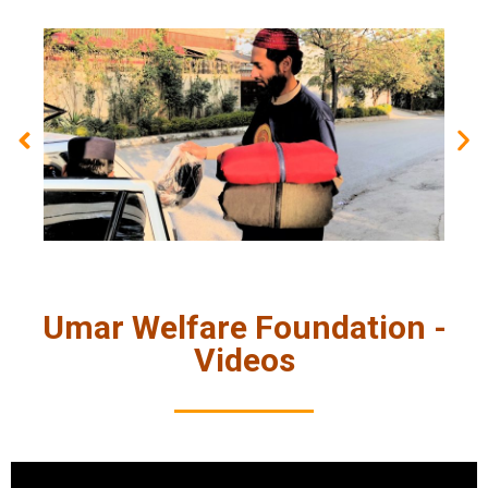
Umar Welfare Foundation -
Videos