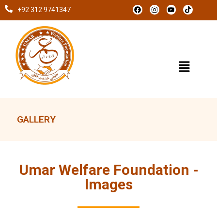
+92 312 9741347
GALLERY
Umar Welfare Foundation -
Images